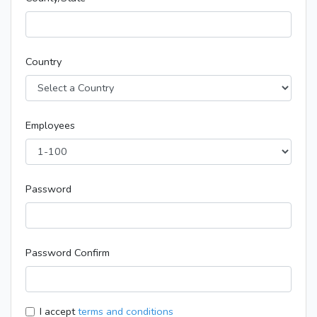
Country
Employees
Password
Password Confirm
I accept
terms and conditions