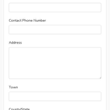
Contact Phone Number
Address
Town
County/State