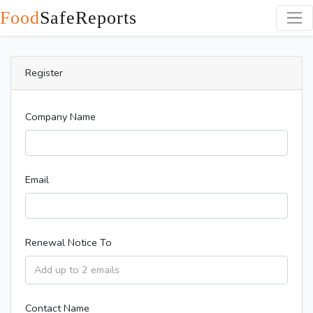
Food
SafeReports
Register
Company Name
Email
Renewal Notice To
Contact Name